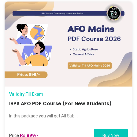
Validity:
Till Exam
IBPS AFO PDF Course (For New Students)
In this package you will get All Subj...
Rs:899/-
Price
Buy Now