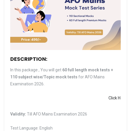
DESCRIPTION:
In this package , You will get
60 full length mock tests +
110 subject wise/Topic mock tests
for AFO Mains
Examination 2026.
Click Here to Dow
Validity:
Till AFO Mains Examination 2026
Test Language: English