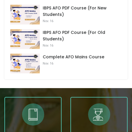
IBPS AFO PDF Course (For New
Students)
Nov. 16
IBPS AFO PDF Course (For Old
Students)
Nov. 16
Complete AFO Mains Course
Nov. 16