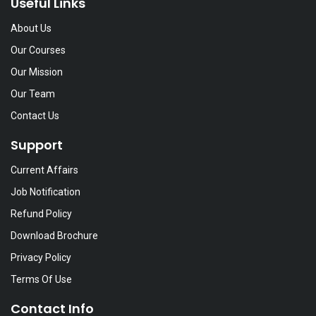
Useful Links
About Us
Our Courses
Our Mission
Our Team
Contact Us
Support
Current Affairs
Job Notification
Refund Policy
Download Brochure
Privacy Policy
Terms Of Use
Contact Info