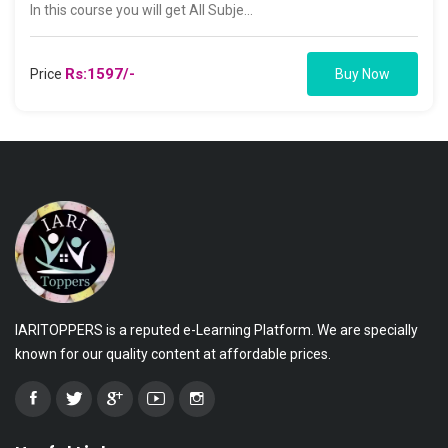
In this course you will get All Subje...
Rs:1597/-
Price
Buy Now
IARITOPPERS is a reputed e-Learning Platform. We are specially
known for our quality content at affordable prices.