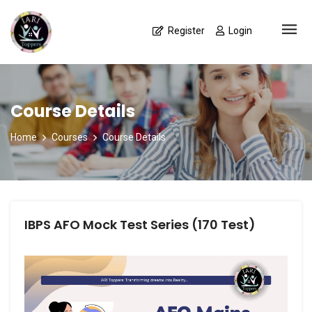
Register
Login
Course Details
Home
Courses
Course Details
IBPS AFO Mock Test Series (170 Test)