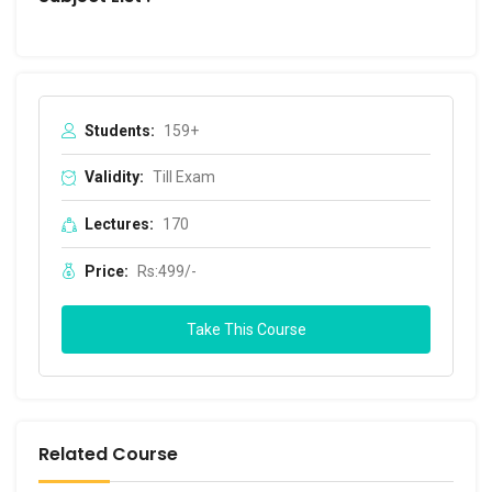
Students:
159+
Validity:
Till Exam
Lectures:
170
Price:
Rs:499/-
Take This Course
Related Course