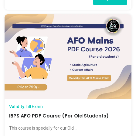
Validity:
Till Exam
IBPS AFO PDF Course (For Old Students)
This course is specially for our Old ...