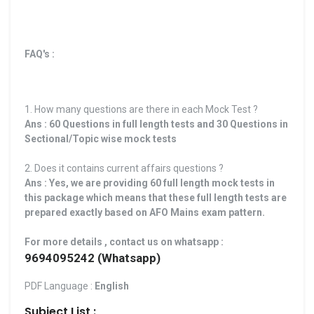
FAQ's :
1. How many questions are there in each Mock Test ?
Ans : 60 Questions in full length tests and 30 Questions in
Sectional/Topic wise mock tests
2. Does it contains current affairs questions ?
Ans : Yes, we are providing 60 full length mock tests in
this package which means that these full length tests are
prepared exactly based on AFO Mains exam pattern.
For more details , contact us on whatsapp :
9694095242 (Whatsapp)
PDF Language :
English
Subject List :