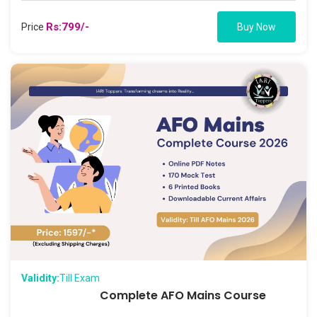
Rs:799/-
Price
Buy Now
Validity:
Till Exam
Complete AFO Mains Course