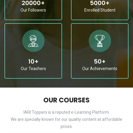
20000
+
5000
+
Our Followers
Enrolled Student
10
+
50
+
Our Teachers
Our Achievements
OUR COURSES
IARI Toppers is a reputed e-Learning Platform.
We are specially known for our quality content at affordable
prices.