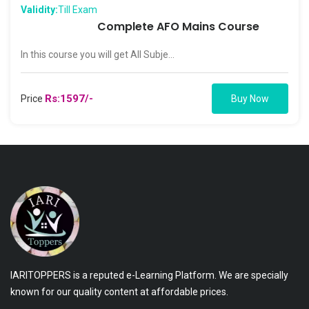
Validity:
Till Exam
Complete AFO Mains Course
In this course you will get All Subje...
Rs:1597/-
Price
Buy Now
IARITOPPERS is a reputed e-Learning Platform. We are specially
known for our quality content at affordable prices.