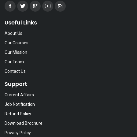
Useful Links
About Us
Our Courses
Our Mission
Our Team
Contact Us
Support
Current Affairs
Job Notification
Refund Policy
Download Brochure
Privacy Policy