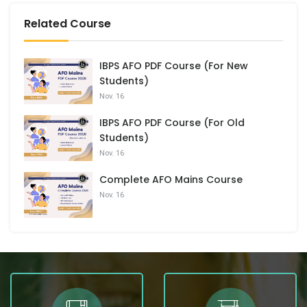
Related Course
IBPS AFO PDF Course (For New
Students)
Nov. 16
IBPS AFO PDF Course (For Old
Students)
Nov. 16
Complete AFO Mains Course
Nov. 16