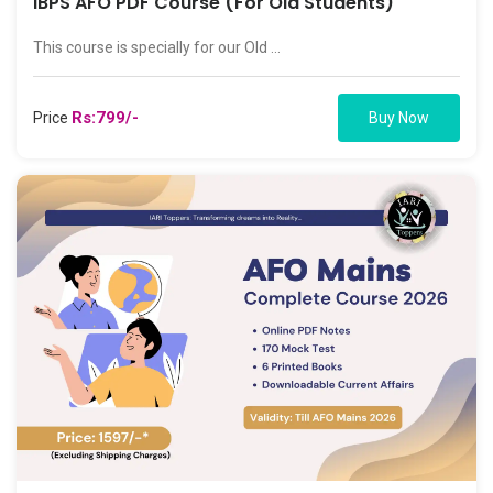
IBPS AFO PDF Course (For Old Students)
This course is specially for our Old ...
Rs:799/-
Price
Buy Now