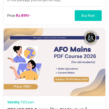
In this package you will get All Subj...
Rs:899/-
Price
Buy Now
Validity:
Till Exam