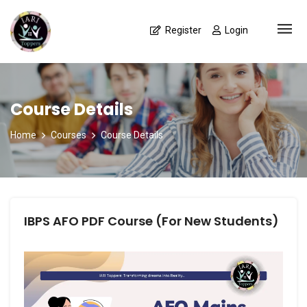
Register
Login
Course Details
Home
Courses
Course Details
IBPS AFO PDF Course (For New Students)