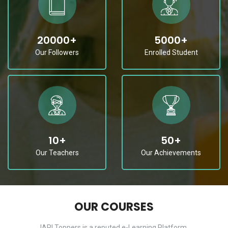
20000
+
5000
+
Our Followers
Enrolled Student
10
+
50
+
Our Teachers
Our Achievements
OUR COURSES
IARI Toppers is a reputed e-Learning Platform.