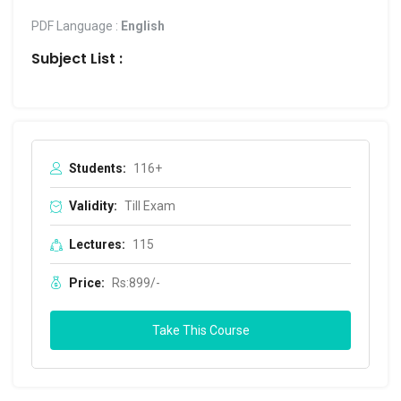
PDF Language :
English
Subject List :
Students:
116+
Validity:
Till Exam
Lectures:
115
Price:
Rs:899/-
Take This Course