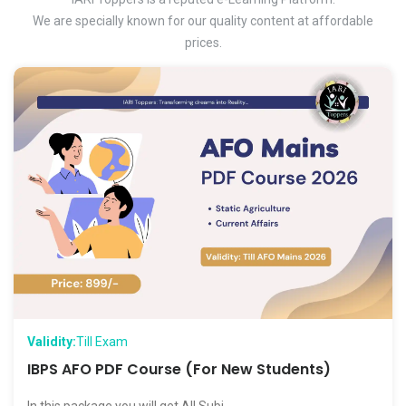
We are specially known for our quality content at affordable
prices.
Validity:
Till Exam
IBPS AFO PDF Course (For New Students)