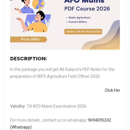
DESCRIPTION:
In this package you will get All Subject's PDF Notes for the
preparation of IBPS Agriculture Field Officer 2026.
Click Here to Downl
Validity:
Till AFO Mains Examination 2026
For more details , contact us on whatsapp :
9694095242
(Whatsapp)